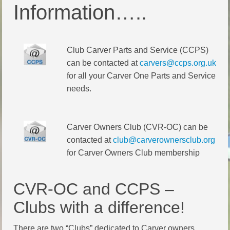
Information…..
Club Carver Parts and Service (CCPS)
can be contacted at
carvers@ccps.org.uk
for all your Carver One Parts and Service
needs.
Carver Owners Club (CVR-OC) can be
contacted at
club@carverownersclub.org
for Carver Owners Club membership
CVR-OC and CCPS –
Clubs with a difference!
There are two “Clubs” dedicated to Carver owners