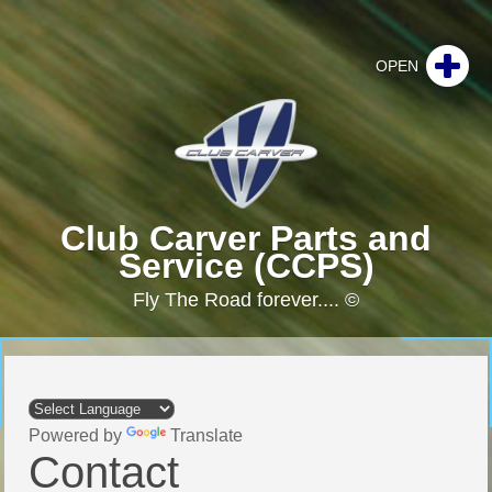
Club Carver Parts and
Service (CCPS)
Fly The Road forever.... ©
Powered by
Translate
Contact