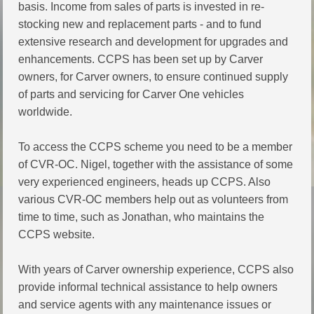
basis. Income from sales of parts is invested in re-
stocking new and replacement parts - and to fund
extensive research and development for upgrades and
enhancements. CCPS has been set up by Carver
owners, for Carver owners, to ensure continued supply
of parts and servicing for Carver One vehicles
worldwide.
To access the CCPS scheme you need to be a member
of CVR-OC. Nigel, together with the assistance of some
very experienced engineers, heads up CCPS. Also
various CVR-OC members help out as volunteers from
time to time, such as Jonathan, who maintains the
CCPS website.
With years of Carver ownership experience, CCPS also
provide informal technical assistance to help owners
and service agents with any maintenance issues or