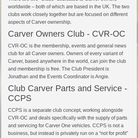
worldwide – both of which are based in the UK. The two
clubs work closely together but are focused on different
aspects of Carver ownership.
Carver Owners Club - CVR-OC
CVR-OC is the membership, events and general news
club for all Carver owners. Owners of every variant of
Carver, based anywhere in the world, can join the club
and membership is free. The Club President is
Jonathan and the Events Coordinator is Angie.
Club Carver Parts and Service -
CCPS
CCPS is a separate club concept, working alongside
CVR-OC and deals specifically with the supply of parts
and servicing for Carver One vehicles. CCPS is not a
business, but instead is privately run on a “not for profit”