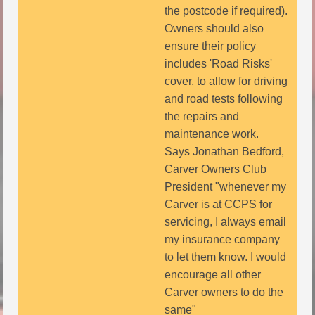
the postcode if required).
Owners should also
ensure their policy
includes 'Road Risks'
cover, to allow for driving
and road tests following
the repairs and
maintenance work.
Says Jonathan Bedford,
Carver Owners Club
President "whenever my
Carver is at CCPS for
servicing, I always email
my insurance company
to let them know. I would
encourage all other
Carver owners to do the
same"