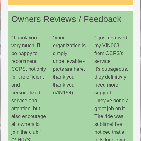
Owners Reviews / Feedback
"Thank you
"your
"I just received
very much! I'll
organization is
my VIN063
be happy to
simply
from CCPS's
recommend
unbelievable -
service.
CCPS, not only
parts are here,
It's outrageous,
for the efficient
thank you
they definitivly
and
thank you”
need more
personalized
(VIN154)
support.
service and
They've done a
attention, but
great job on it.
also encourage
The ride was
all owners to
sublime! I've
join the club.”
noticed that a
(VIN073)
fully functional