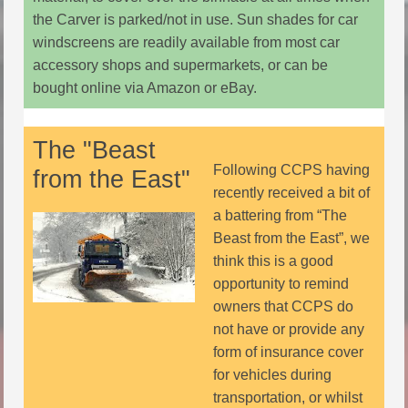
the Carver is parked/not in use. Sun shades for car
windscreens are readily available from most car
accessory shops and supermarkets, or can be
bought online via Amazon or eBay.
The "Beast
Following CCPS having
from the East"
recently received a bit of
a battering from “The
Beast from the East”, we
think this is a good
opportunity to remind
owners that CCPS do
not have or provide any
form of insurance cover
for vehicles during
transportation, or whilst