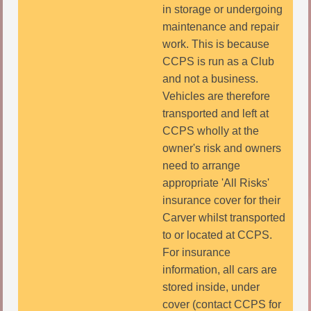
in storage or undergoing
maintenance and repair
work. This is because
CCPS is run as a Club
and not a business.
Vehicles are therefore
transported and left at
CCPS wholly at the
owner's risk and owners
need to arrange
appropriate 'All Risks'
insurance cover for their
Carver whilst transported
to or located at CCPS.
For insurance
information, all cars are
stored inside, under
cover (contact CCPS for