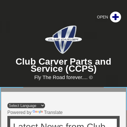
Club Carver Parts and
Service (CCPS)
Fly The Road forever.... ©
Powered by
Translate
Latest News from Club