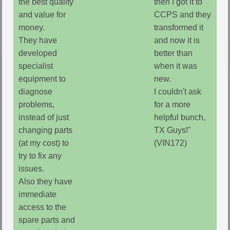
the best quality
then I got it to
and value for
CCPS and they
money.
transformed it
They have
and now it is
developed
better than
specialist
when it was
equipment to
new.
diagnose
I couldn't ask
problems,
for a more
instead of just
helpful bunch,
changing parts
TX Guys!"
(at my cost) to
(VIN172)
try to fix any
issues.
Also they have
immediate
access to the
spare parts and