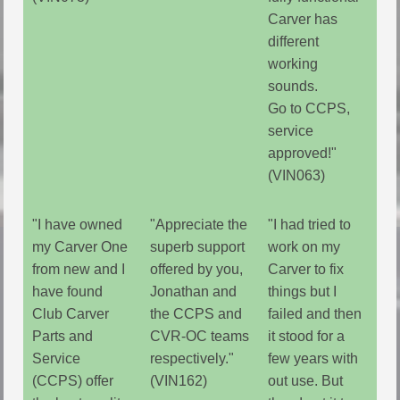
Carver has
different
working
sounds.
Go to CCPS,
service
approved!"
(VIN063)
"I have owned
"Appreciate the
"I had tried to
my Carver One
superb support
work on my
from new and I
offered by you,
Carver to fix
have found
Jonathan and
things but I
Club Carver
the CCPS and
failed and then
Parts and
CVR-OC teams
it stood for a
Service
respectively."
few years with
(CCPS) offer
(VIN162)
out use. But