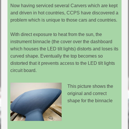
Now having serviced several Carvers which are kept
and driven in hot countries, CCPS have discovered a
problem which is unique to those cars and countries.
With direct exposure to heat from the sun, the
instrument binnacle (the cover over the dashboard
which houses the LED tilt lights) distorts and loses its
curved shape. Eventually the top becomes so
distorted that it prevents access to the LED tilt lights
circuit board.
This picture shows the
original and correct
shape for the binnacle