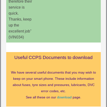
therefore their
service is
quick.
Thanks, keep
up the
excellent job"
(VIN034)
Useful CCPS Documents to download
We have several useful documents that you may wish to
keep on your smart phone. These include information
about fuses, tyre sizes and pressures, lubricants, DVC
error codes, etc.
See all these on our
download
page.