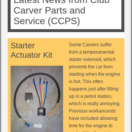
Carver Parts and
Service (CCPS)
Starter
Some Carvers suffer
from a temperamental
Actuator Kit
starter solenoid, which
prevents the car from
starting when the engine
is hot. This often
happens just after filling
up in a petrol station,
which is really annoying.
Previous workarounds
have included allowing
time for the engine to