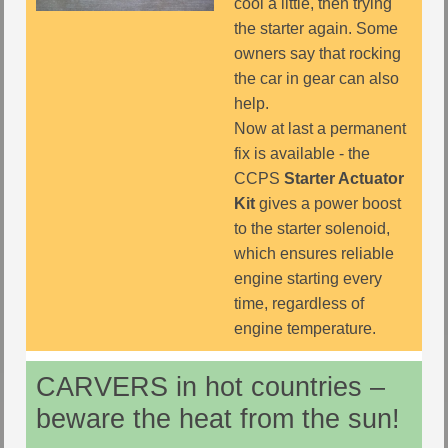
cool a little, then trying
the starter again. Some
owners say that rocking
the car in gear can also
help.
Now at last a permanent
fix is available - the
CCPS
Starter Actuator
Kit
gives a power boost
to the starter solenoid,
which ensures reliable
engine starting every
time, regardless of
engine temperature.
CARVERS in hot countries –
beware the heat from the sun!