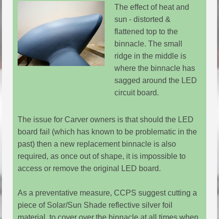
The effect of heat and
sun - distorted &
flattened top to the
binnacle. The small
ridge in the middle is
where the binnacle has
sagged around the LED
circuit board.
The issue for Carver owners is that should the LED
board fail (which has known to be problematic in the
past) then a new replacement binnacle is also
required, as once out of shape, it is impossible to
access or remove the original LED board.
As a preventative measure, CCPS suggest cutting a
piece of Solar/Sun Shade reflective silver foil
material, to cover over the binnacle at all times when